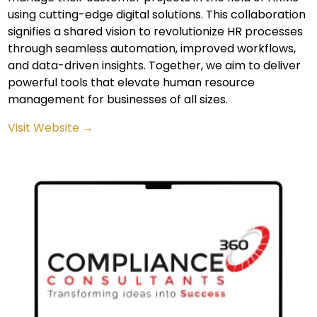
using cutting-edge digital solutions. This collaboration
signifies a shared vision to revolutionize HR processes
through seamless automation, improved workflows,
and data-driven insights. Together, we aim to deliver
powerful tools that elevate human resource
management for businesses of all sizes.
Visit Website →