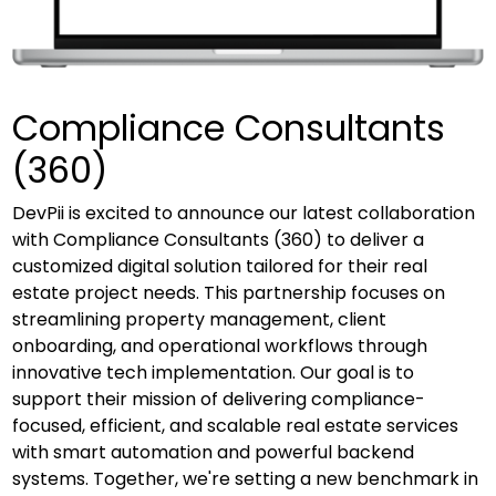
Compliance Consultants
(360)
DevPii is excited to announce our latest collaboration
with Compliance Consultants (360) to deliver a
customized digital solution tailored for their real
estate project needs. This partnership focuses on
streamlining property management, client
onboarding, and operational workflows through
innovative tech implementation. Our goal is to
support their mission of delivering compliance-
focused, efficient, and scalable real estate services
with smart automation and powerful backend
systems. Together, we're setting a new benchmark in