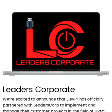
Leaders Corporate
We’re excited to announce that DevPii has officially
partnered with LeadersCorp to implement and
manage their customer projects in the field of HRMS