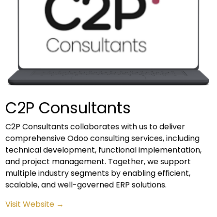
C2P Consultants
C2P Consultants collaborates with us to deliver
comprehensive Odoo consulting services, including
technical development, functional implementation,
and project management. Together, we support
multiple industry segments by enabling efficient,
scalable, and well-governed ERP solutions.
Visit Website →