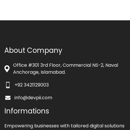
About Company
Office #301 3rd Floor, Commercial NS-2, Naval
Anchorage, Islamabad.
+92 3421129003
info@devpii.com
Informations
Empowering businesses with tailored digital solutions