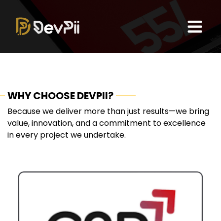
WHY CHOOSE DEVPII?
Because we deliver more than just results—we bring
value, innovation, and a commitment to excellence
in every project we undertake.