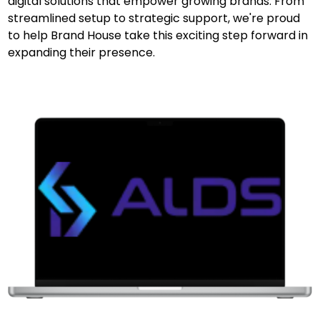
digital solutions that empower growing brands. From
streamlined setup to strategic support, we're proud
to help Brand House take this exciting step forward in
expanding their presence.