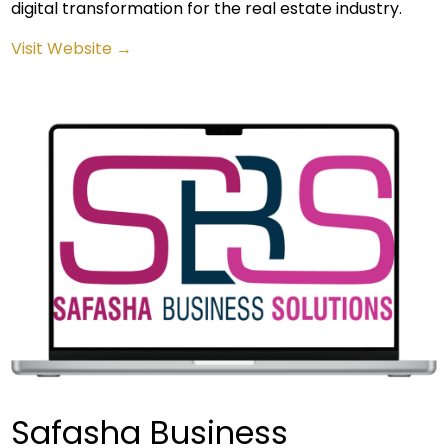
digital transformation for the real estate industry.
Visit Website →
Safasha Business