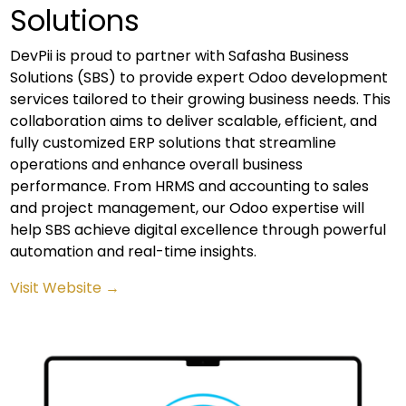
Solutions
DevPii is proud to partner with Safasha Business
Solutions (SBS) to provide expert Odoo development
services tailored to their growing business needs. This
collaboration aims to deliver scalable, efficient, and
fully customized ERP solutions that streamline
operations and enhance overall business
performance. From HRMS and accounting to sales
and project management, our Odoo expertise will
help SBS achieve digital excellence through powerful
automation and real-time insights.
Visit Website →