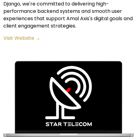
Django, we're committed to delivering high-
performance backend systems and smooth user
experiences that support Amal Axis's digital goals and
client engagement strategies.
Visit Website →