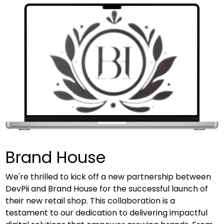
Brand House
We're thrilled to kick off a new partnership between
DevPii and Brand House for the successful launch of
their new retail shop. This collaboration is a
testament to our dedication to delivering impactful