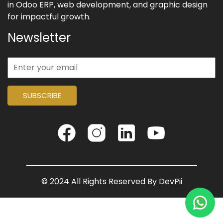
in Odoo ERP, web development, and graphic design
for impactful growth.
Newsletter
SUBSCRIBE
© 2024 All Rights Reserved By
DevPii