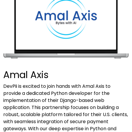
Amal Axis
DevPii is excited to join hands with Amal Axis to
provide a dedicated Python developer for the
implementation of their Django-based web
application. This partnership focuses on building a
robust, scalable platform tailored for their U.S. clients,
with seamless integration of secure payment
gateways. With our deep expertise in Python and