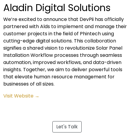
Aladin Digital Solutions
We’re excited to announce that DevPii has officially
partnered with Alds to implement and manage their
customer projects in the field of Phintech using
cutting-edge digital solutions. This collaboration
signifies a shared vision to revolutionize Solar Panel
Installation Workflow processes through seamless
automation, improved workflows, and data-driven
insights. Together, we aim to deliver powerful tools
that elevate human resource management for
businesses of all sizes.
Visit Website →
Let's Talk