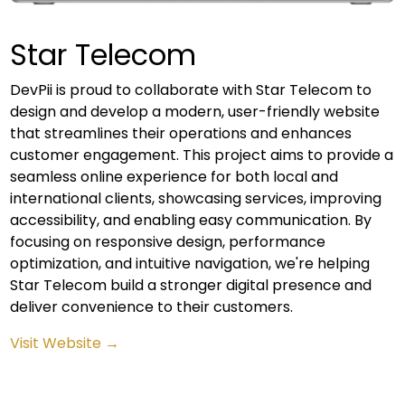
Star Telecom
DevPii is proud to collaborate with Star Telecom to
design and develop a modern, user-friendly website
that streamlines their operations and enhances
customer engagement. This project aims to provide a
seamless online experience for both local and
international clients, showcasing services, improving
accessibility, and enabling easy communication. By
focusing on responsive design, performance
optimization, and intuitive navigation, we're helping
Star Telecom build a stronger digital presence and
deliver convenience to their customers.
Visit Website →